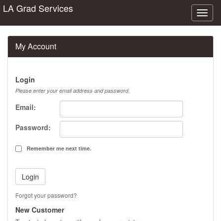
LA Grad Services
Toggl
naviga
My Account
Login
Please enter your email address and password.
Email:
Password:
Remember me next time.
Forgot your password?
New Customer