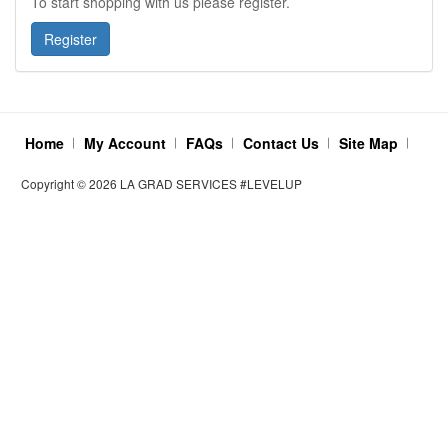
To start shopping with us please register.
Home
My Account
FAQs
Contact Us
Site Map
Copyright ©
2026
LA GRAD SERVICES #LEVELUP