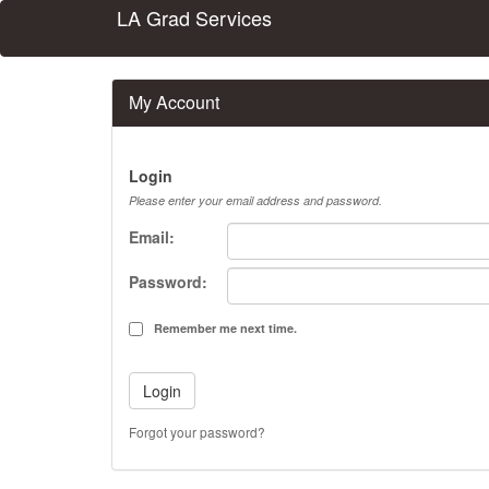
LA Grad Services
My Account
Login
Please enter your email address and password.
Email:
Password:
Remember me next time.
Forgot your password?