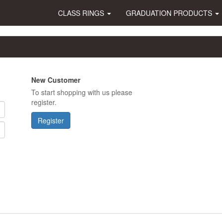
CLASS RINGS
GRADUATION PRODUCTS
New Customer
To start shopping with us please
register.