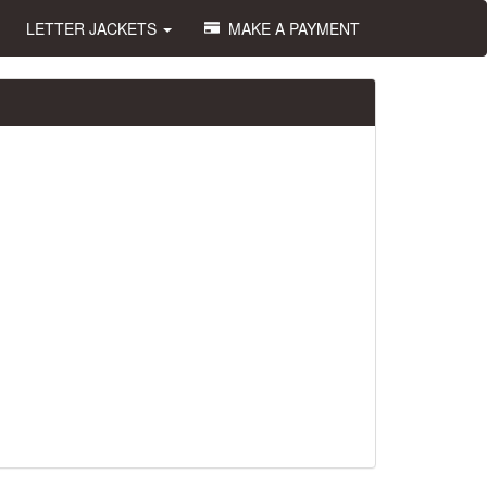
LETTER JACKETS
MAKE A PAYMENT