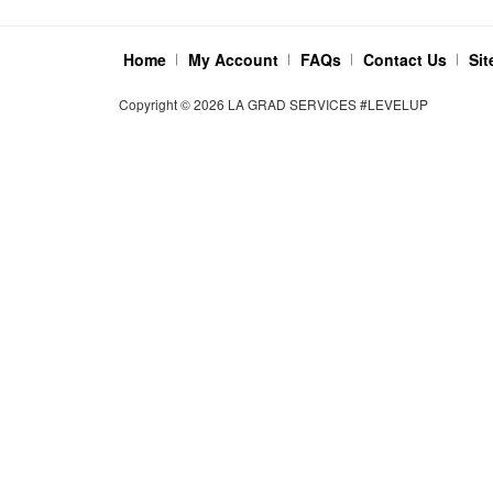
Home
My Account
FAQs
Contact Us
Si
Copyright ©
2026
LA GRAD SERVICES #LEVELUP